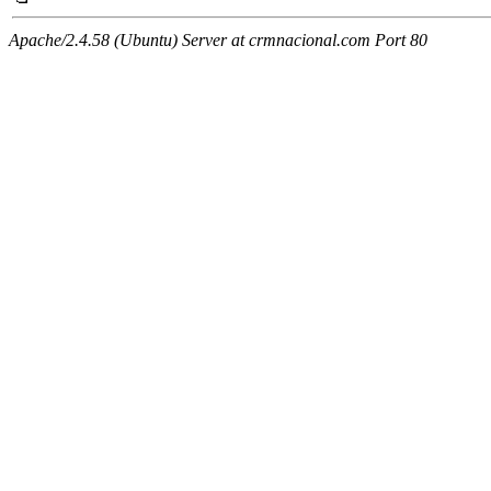
Apache/2.4.58 (Ubuntu) Server at crmnacional.com Port 80