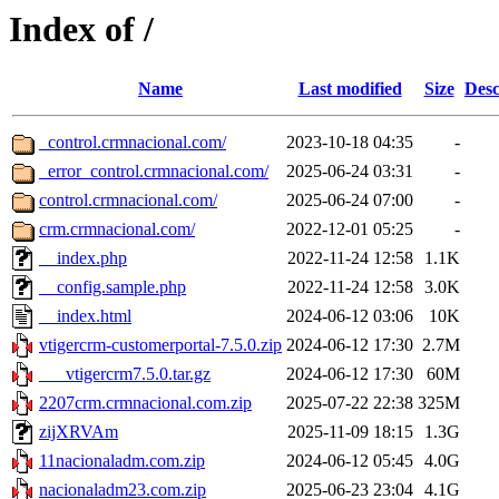
Index of /
Name
Last modified
Size
Desc
_control.crmnacional.com/
2023-10-18 04:35
-
_error_control.crmnacional.com/
2025-06-24 03:31
-
control.crmnacional.com/
2025-06-24 07:00
-
crm.crmnacional.com/
2022-12-01 05:25
-
__index.php
2022-11-24 12:58
1.1K
__config.sample.php
2022-11-24 12:58
3.0K
__index.html
2024-06-12 03:06
10K
vtigercrm-customerportal-7.5.0.zip
2024-06-12 17:30
2.7M
___vtigercrm7.5.0.tar.gz
2024-06-12 17:30
60M
2207crm.crmnacional.com.zip
2025-07-22 22:38
325M
zijXRVAm
2025-11-09 18:15
1.3G
11nacionaladm.com.zip
2024-06-12 05:45
4.0G
nacionaladm23.com.zip
2025-06-23 23:04
4.1G