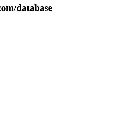
.com/database