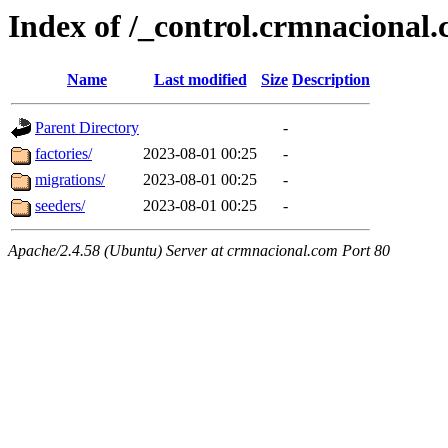
Index of /_control.crmnacional
Name
Last modified
Size
Description
Parent Directory
-
factories/
2023-08-01 00:25
-
migrations/
2023-08-01 00:25
-
seeders/
2023-08-01 00:25
-
Apache/2.4.58 (Ubuntu) Server at crmnacional.com Port 80