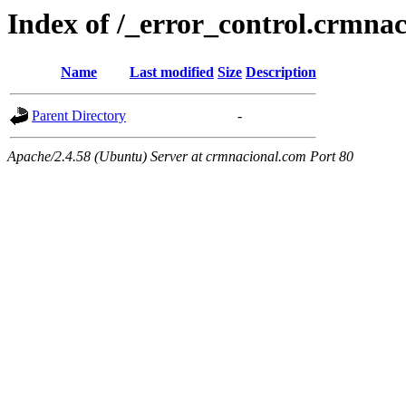
Index of /_error_control.crmna
Name
Last modified
Size
Description
Parent Directory
-
Apache/2.4.58 (Ubuntu) Server at crmnacional.com Port 80